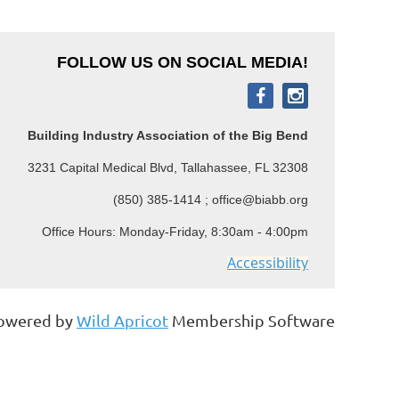
FOLLOW US ON SOCIAL MEDIA!
Building Industry Association of the Big Bend
3231 Capital Medical Blvd, Tallahassee, FL 32308
(850) 385-1414 ; office@biabb.org
Office Hours: Monday-Friday, 8:30am - 4:00pm
Accessibility
owered by
Wild Apricot
Membership Software