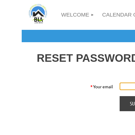
WELCOME
CALENDAR 
RESET PASSWOR
*
Your email