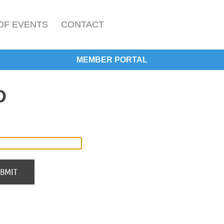
OF EVENTS
CONTACT
MEMBER PORTAL
D