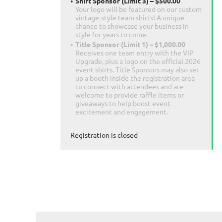
Shirt Sponsor (Limit 3) – $500.00
Your logo will be featured on our custom
vintage-style team shirts! A unique
chance to showcase your business in
style for years to come.
Title Sponsor (Limit 1) – $1,000.00
Receives one team entry with the VIP
Upgrade, plus a logo on the official 2026
event shirts. Title Sponsors may also set
up a booth inside the registration area
to connect with attendees and are
welcome to provide raffle items or
giveaways to help boost event
excitement and engagement.
Registration is closed