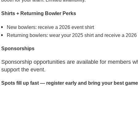
Shirts + Returning Bowler Perks
New bowlers: receive a 2026 event shirt
Returning bowlers: wear your 2025 shirt and receive a 2026
Sponsorships
Sponsorship opportunities are available for members who
support the event.
Spots fill up fast — register early and bring your best game