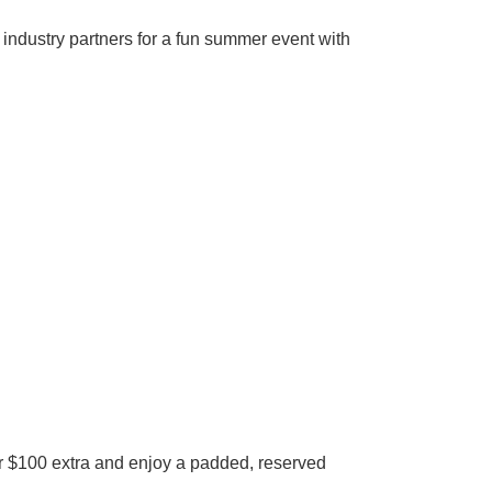
 industry partners for a fun summer event with
r $100 extra and enjoy a padded, reserved