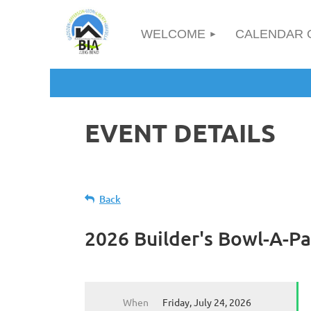
WELCOME
CALENDAR 
EVENT DETAILS
Back
2026 Builder's Bowl-A-Pa
When
Friday, July 24, 2026