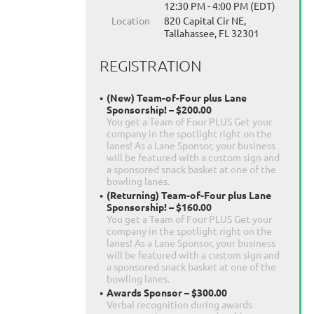
12:30 PM - 4:00 PM (EDT)
Location
820 Capital Cir NE,
Tallahassee, FL 32301
REGISTRATION
(New) Team-of-Four plus Lane
Sponsorship! – $200.00
You get a Team of Four PLUS Get your
company in the spotlight right on the
lanes! As a Lane Sponsor, your business
will be featured with a custom sign and
a sponsored snack basket at one of the
bowling lanes.
(Returning) Team-of-Four plus Lane
Sponsorship! – $160.00
You get a Team of Four PLUS Get your
company in the spotlight right on the
lanes! As a Lane Sponsor, your business
will be featured with a custom sign and
a sponsored snack basket at one of the
bowling lanes.
Awards Sponsor – $300.00
Verbal recognition during awards