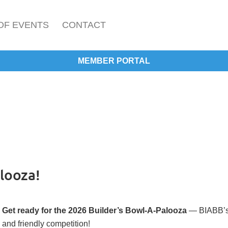
OF EVENTS
CONTACT
MEMBER PORTAL
looza!
Get ready for the 2026 Builder’s Bowl-A-Palooza
— BIABB’s "
and friendly competition!