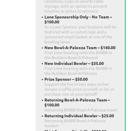
ceremony, Logo on awards table
signage, with an option to present
trophies or prizes to winners!
Lane Sponsorship Only - No Team –
$100.00
As a Lane Sponsor, your business will be
featured with a custom sign and a
sponsored snack basket at one of the
bowling lanes.
New Bowl-A-Palooza Team – $140.00
First time bowling with the BIABB in
the Builders Bowl-A-Palooza!
New Individual Bowler – $35.00
First time bowling with the BIABB in
the Builders Bowl-A-Palooza
Prize Sponsor – $50.00
Support the fun in two ways: either
donate a raffle prize yourself, or let us
purchase one on your behalf!
Returning Bowl-A-Palooza Team –
$100.00
Returning BIABB Bowl-A-Palooza team!
Returning Individual Bowler – $25.00
Returning BIABB Bowl-A-Palooza
bowler!