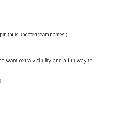
 pin (plus updated team names!)
 want extra visibility and a fun way to
!