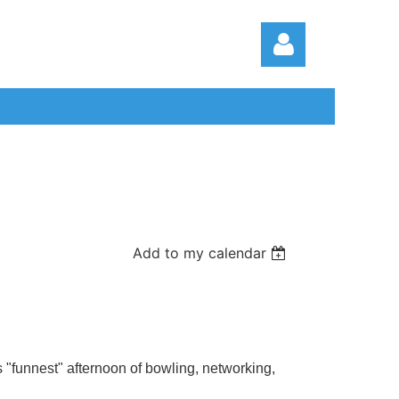
Log in
Add to my calendar
funnest" afternoon of bowling, networking,