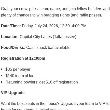
Grab your crew, pick a team name, and join fellow builders and
plenty of chances to win bragging rights (and raffle prizes).
Date/Time:
Friday, July 24, 2026, 12:30–4:00 PM
Location:
Capital City Lanes (Tallahassee)
Food/Drinks:
Cash snack bar available
Registration at 12:30pm
$35 per player
$140 team of four
Returning bowlers: get $10 off registration
VIP Upgrade
Want the best seats in the house? Upgrade your team to VIP fo
booth for your team. Limited availibility.