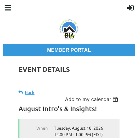
MEMBER PORTAL
EVENT DETAILS
Back
Add to my calendar
August Intro's & Insights!
When
Tuesday, August 18, 2026
12:00 PM - 1:00 PM (EDT)