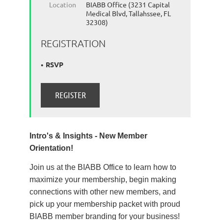
Location
BIABB Office (3231 Capital
Medical Blvd, Tallahssee, FL
32308)
REGISTRATION
RSVP
Intro's & Insights - New Member
Orientation!
Join us at the BIABB Office to learn how to
maximize your membership, begin making
connections with other new members, and
pick up your membership packet with proud
BIABB member branding for your business!