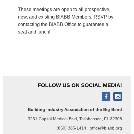
These meetings are open to all prospective,
new, and existing BIABB Members. RSVP by
contacting the BIABB Office to guarantee a
seat and lunch!
FOLLOW US ON SOCIAL MEDIA!
Building Industry Association of the Big Bend
3231 Capital Medical Blvd, Tallahassee, FL 32308
(850) 385-1414 ; office@biabb.org